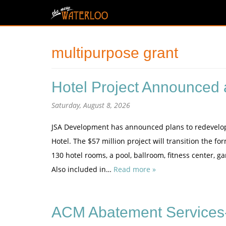
multipurpose grant
Hotel Project Announced a
Saturday, August 8, 2026
JSA Development has announced plans to redevelop th
Hotel. The $57 million project will transition the 
130 hotel rooms, a pool, ballroom, fitness center, 
Also included in…
Read more »
ACM Abatement Services-