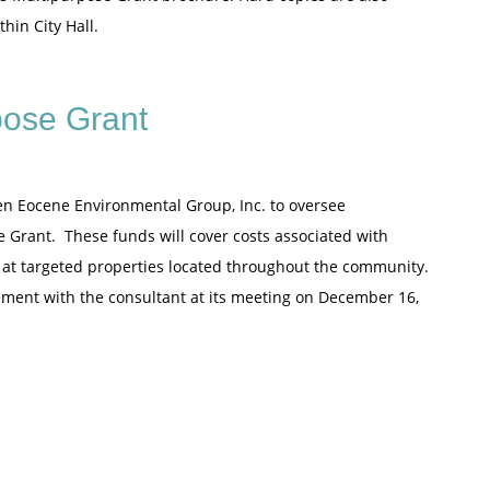
hin City Hall.
pose Grant
en Eocene Environmental Group, Inc. to oversee
 Grant. These funds will cover costs associated with
 at targeted properties located throughout the community.
ement with the consultant at its meeting on December 16,