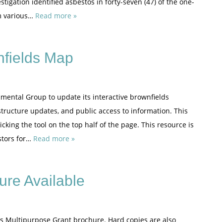
tigation identified asbestos in forty-seven (47) of the one-
om various…
Read more »
nfields Map
mental Group to update its interactive brownfields
tructure updates, and public access to information. This
king the tool on the top half of the page. This resource is
stors for…
Read more »
ure Available
lds Multipurpose Grant brochure. Hard copies are also