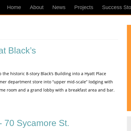
Home
About
News
Projects
Success Sto
t Black’s
e historic 8-story Black’s Building into a Hyatt Place
former department store into “upper mid-scale” lodging with
game room and a grand lobby with a breakfast area and bar.
 70 Sycamore St.