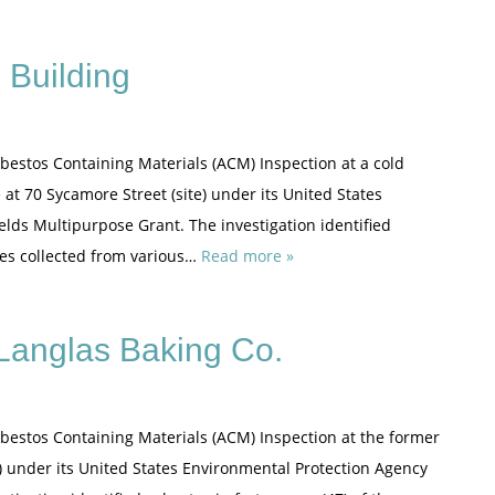
 Building
sbestos Containing Materials (ACM) Inspection at a cold
at 70 Sycamore Street (site) under its United States
elds Multipurpose Grant. The investigation identified
ples collected from various…
Read more »
Langlas Baking Co.
sbestos Containing Materials (ACM) Inspection at the former
te) under its United States Environmental Protection Agency