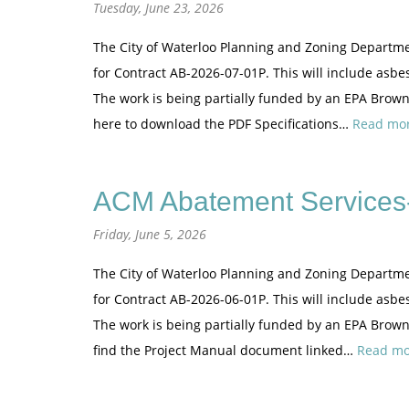
Tuesday, June 23, 2026
The City of Waterloo Planning and Zoning Departme
for Contract AB-2026-07-01P. This will include asbe
The work is being partially funded by an EPA Brownf
here to download the PDF Specifications…
Read mor
ACM Abatement Services-
Friday, June 5, 2026
The City of Waterloo Planning and Zoning Departme
for Contract AB-2026-06-01P. This will include asb
The work is being partially funded by an EPA Brown
find the Project Manual document linked…
Read mo