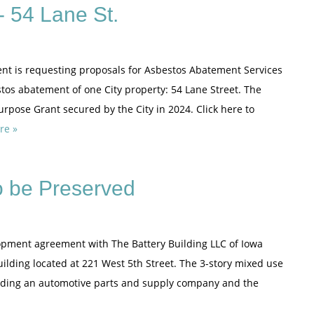
 54 Lane St.
nt is requesting proposals for Asbestos Abatement Services
stos abatement of one City property: 54 Lane Street. The
rpose Grant secured by the City in 2024. Click here to
re »
to be Preserved
elopment agreement with The Battery Building LLC of Iowa
 Building located at 221 West 5th Street. The 3-story mixed use
luding an automotive parts and supply company and the