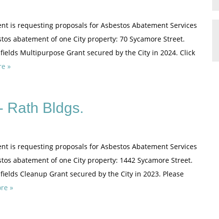
nt is requesting proposals for Asbestos Abatement Services
stos abatement of one City property: 70 Sycamore Street.
ields Multipurpose Grant secured by the City in 2024. Click
e »
 Rath Bldgs.
nt is requesting proposals for Asbestos Abatement Services
estos abatement of one City property: 1442 Sycamore Street.
fields Cleanup Grant secured by the City in 2023. Please
re »