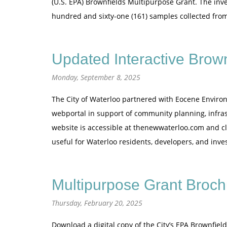
(U.S. EPA) Brownfields Multipurpose Grant. The inves
hundred and sixty-one (161) samples collected fr
Updated Interactive Brow
Monday, September 8, 2025
The City of Waterloo partnered with Eocene Environ
webportal in support of community planning, infras
website is accessible at thenewwaterloo.com and clic
useful for Waterloo residents, developers, and inve
Multipurpose Grant Broch
Thursday, February 20, 2025
Download a digital copy of the City’s EPA Brownfie