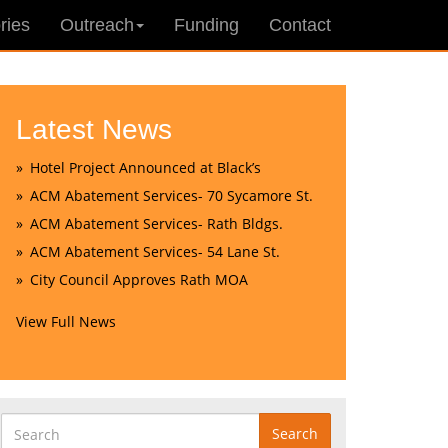
ries
Outreach
Funding
Contact
Latest News
Hotel Project Announced at Black’s
ACM Abatement Services- 70 Sycamore St.
ACM Abatement Services- Rath Bldgs.
ACM Abatement Services- 54 Lane St.
City Council Approves Rath MOA
View Full News
Search