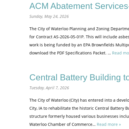
ACM Abatement Services-
Sunday, May 24, 2026
The City of Waterloo Planning and Zoning Departme
for Contract AS-2026-05-01P. This will include asbe
work is being funded by an EPA Brownfields Multipu
download the PDF Specifications Packet. …
Read mo
Central Battery Building 
Tuesday, April 7, 2026
The City of Waterloo (City) has entered into a dev
City, IA to rehabilitate the historic Central Battery
structure formerly housed various businesses inc
Waterloo Chamber of Commerce…
Read more »