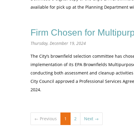
available for pick up at the Planning Department wit
Firm Chosen for Multipur
Thursday, December 19, 2024
The City’s brownfield selection committee has chos
implementation of its EPA Brownfields Multipurpose
conducting both assessment and cleanup activities
City Council approved a Professional Services Agre
2024.
← Previous
1
2
Next →