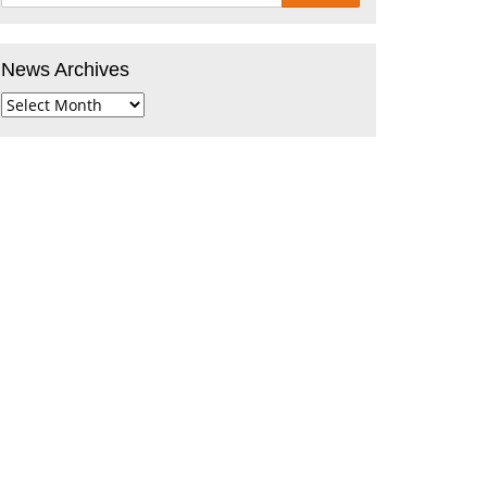
News Archives
News
Archives