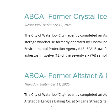
ABCA- Former Crystal Ice
Wednesday, December 17, 2025
The City of Waterloo (City) recently completed an A
storage warehouse formerly operated by Crystal Ice 
Environmental Protection Agency (U.S. EPA) Brownfi
asbestos in twelve (12) of the seventy-six (76) sam
ABCA- Former Altstadt & 
Thursday, September 11, 2025
The City of Waterloo (City) recently completed an A
Altstadt & Langlas Baking Co. at 54 Lane Street (si