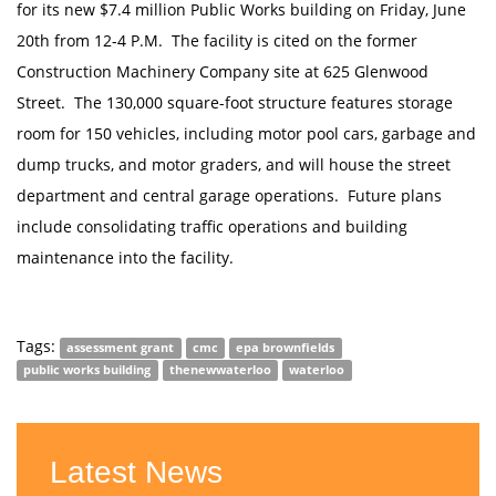
for its new $7.4 million Public Works building on Friday, June
20th from 12-4 P.M. The facility is cited on the former
Construction Machinery Company site at 625 Glenwood
Street. The 130,000 square-foot structure features storage
room for 150 vehicles, including motor pool cars, garbage and
dump trucks, and motor graders, and will house the street
department and central garage operations. Future plans
include consolidating traffic operations and building
maintenance into the facility.
Tags:
assessment grant
cmc
epa brownfields
public works building
thenewwaterloo
waterloo
Latest News