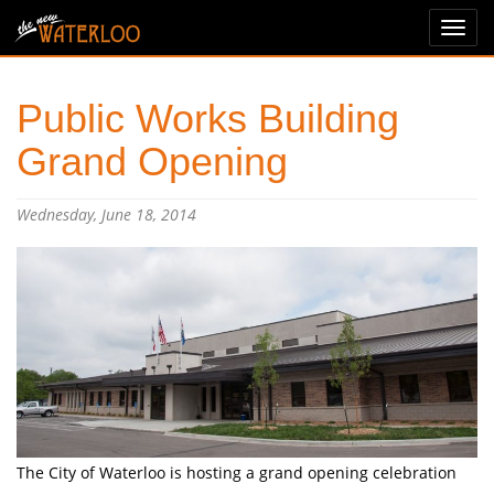
Public Works Building
Grand Opening
Wednesday, June 18, 2014
The City of Waterloo is hosting a grand opening celebration