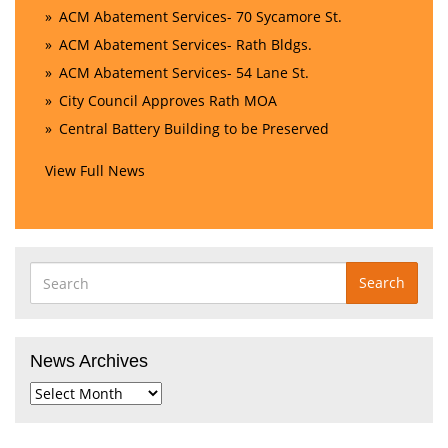
ACM Abatement Services- 70 Sycamore St.
ACM Abatement Services- Rath Bldgs.
ACM Abatement Services- 54 Lane St.
City Council Approves Rath MOA
Central Battery Building to be Preserved
View Full News
Search
News Archives
News
Archives